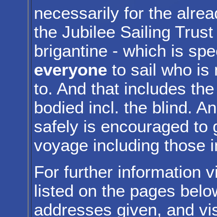
necessarily for the alrea
the Jubilee Sailing Trust
brigantine - which is spe
everyone
to sail who is
to. And that includes th
bodied incl. the blind. 
safely is encouraged to g
voyage including those i
For further information v
listed on the pages belo
addresses given, and vis