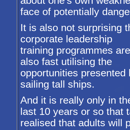
about one's own weaknes
face of potentially dange
It is also not surprising t
corporate leadership
training programmes ar
also fast utilising the
opportunities presented 
sailing tall ships.
And it is really only in th
last 10 years or so that 
realised that adults will 