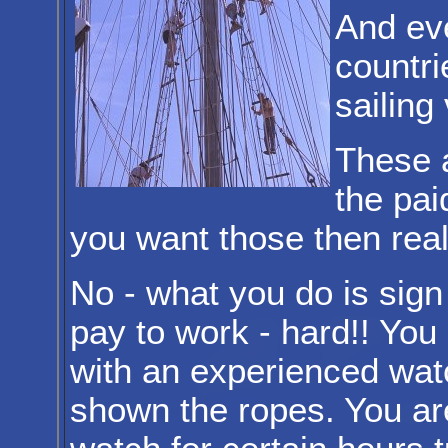
And ev
countri
sailing
These a
the pai
you want those then real t
No - what you do is sign
pay to work - hard!! You
with an experienced watc
shown the ropes. You ar