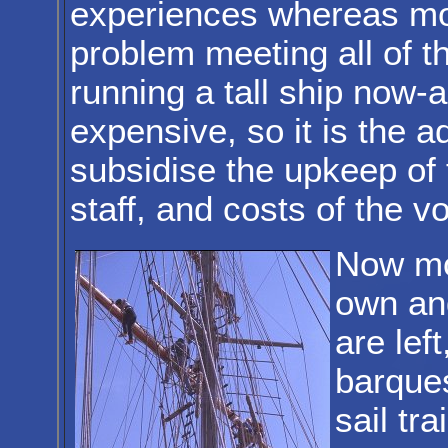
experiences whereas mo
problem meeting all of t
running a tall ship now-
expensive, so it is the a
subsidise the upkeep of 
staff, and costs of the 
Now mos
own and
are left
barques
sail tr