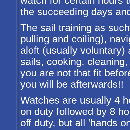
watch for certain hours 
the succeeding days and
The sail training as suc
pulling and coiling), nav
aloft (usually voluntary)
sails, cooking, cleaning, 
you are not that fit bef
you will be afterwards!!
Watches are usually 4 h
on duty followed by 8 ho
off duty, but all 'hands o