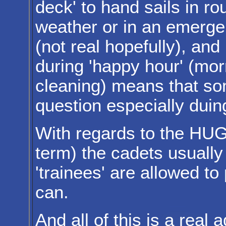
deck' to hand sails in ro
weather or in an emerg
(not real hopefully), and
during 'happy hour' (mor
cleaning) means that som
question especially duin
With regards to the HUG
term) the cadets usually
'trainees' are allowed to
can.
And all of this is a real