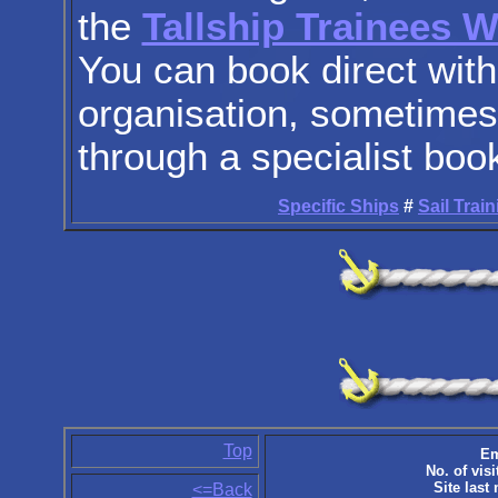
the
Tallship Trainees 
You can book direct with
organisation, sometimes 
through a specialist boo
Specific Ships
#
Sail Trai
Top
Em
No. of visi
Site last
<=Back