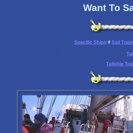
Want To Sa
Specific Ships
#
Sail Trai
Ta
Tallship Tr