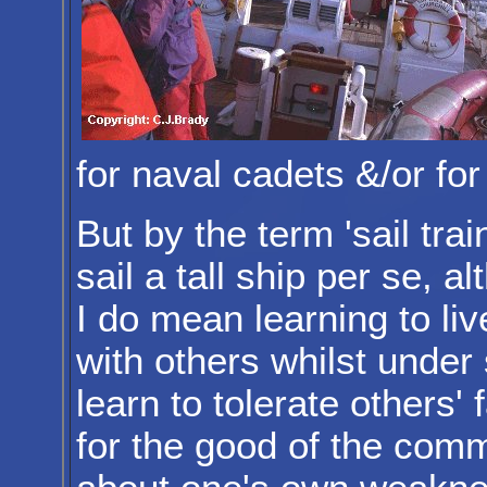
for naval cadets &/or fo
But by the term 'sail tra
sail a tall ship per se, a
I do mean learning to li
with others whilst under
learn to tolerate others' 
for the good of the comm