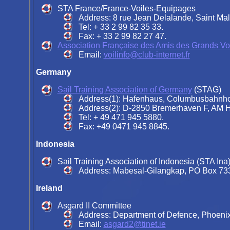
STA France/France-Voiles-Equipages
Address: 8 rue Jean Delalande, Saint Ma
Tel: + 33 2 99 82 35 33.
Fax: + 33 2 99 82 27 47.
Association Française des Amis des Grands Voi
Email:
voilinfo@club-internet.fr
Germany
Sail Training Association of Germany
(STAG)
Address(1): Hafenhaus, Columbusbahnho
Address(2): D-2850 Bremerhaven F, AM H
Tel: + 49 471 945 5880.
Fax: +49 0471 945 8845.
Indonesia
Sail Training Association of Indonesia (STA Ina
Address: Mabesal-Gilangkap, PO Box 7334
Ireland
Asgard II Committee
Address: Department of Defence, Phoenix 
Email:
asgard2@tinet.ie