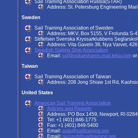
Sail Training Association Russia(STAR)
Address: St. Petersburg Engineering Mari
Sweden
Sail Training Association of Sweden
Address: MKV, Box 5155, V Frolunda S-
Stiftelsen Svenska Kryssarklubbens Seglarsko
Address: Vita Gaveln 38, Nya Varvet, 42
Swedish Sailing Ship Association
Email:
ssf@oskarshamn.mail.telia.com
o
Taiwan
Sail Training Association of Taiwan
Address: 208 Jong Shiaw 1st Rd, Kaohsi
United States
American Sail Training Association
Articles and Reports
Address: PO Box 1459, Newport, RI 0284
Tel: +1 (401) 846-1775
Fax: +1 (401) 849-5400
Email:
asta@sailtraining.org
Email:
raccord@sailtraining.org