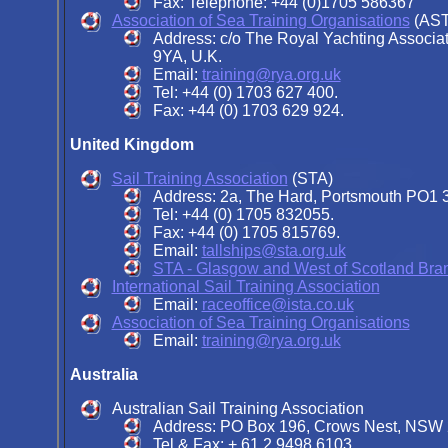
Fax: Telephone: +44 (0)1705 586367
Association of Sea Training Organisations
(AS
Address: c/o The Royal Yachting Associ
9YA, U.K.
Email:
training@rya.org.uk
Tel: +44 (0) 1703 627 400.
Fax: +44 (0) 1703 629 924.
United Kingdom
Sail Training Association
(STA)
Address: 2a, The Hard, Portsmouth PO1 
Tel: +44 (0) 1705 832055.
Fax: +44 (0) 1705 815769.
Email:
tallships@sta.org.uk
STA - Glasgow and West of Scotland Bra
International Sail Training Association
Email:
raceoffice@ista.co.uk
Association of Sea Training Organisations
Email:
training@rya.org.uk
Australia
Australian Sail Training Association
Address: PO Box 196, Crows Nest, NSW 2
Tel & Fax: + 61 2 9498 6103