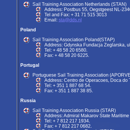
Sail Training Association Netherlands (STAN)
Address: Postbus 55, Oegstgeest NL-234
Tel and Fax: + 31 71 515 3013
Email:
sta@dds.nl
Poland
Sail Training Association Poland(STAP)
Address: Gdynska Fundacja Zeglarska, ul
Tel: + 48 58 20 6580.
Fax: + 48 58 20 6225.
Portugal
Portuguese Sail Training Association (APORV
Address: Centro de Operacoes, Doca do Te
Tel: + 351 1 887 68 54.
Fax: + 351 1 887 38 85.
Russia
Sail Training Association Russia (STAR)
Address: Admiral Makarov State Maritime
Tel: + 7 812 217 1934.
Fax: + 7 812 217 0682.