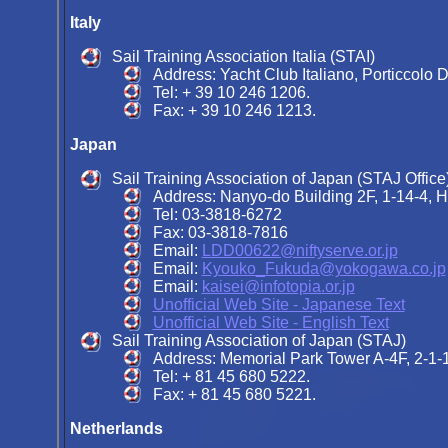
Italy
Sail Training Association Italia (STAI)
Address: Yacht Club Italiano, Porticcolo D
Tel: + 39 10 246 1206.
Fax: + 39 10 246 1213.
Japan
Sail Training Association of Japan (STAJ Office
Address: Nanyo-do Building 2F, 1-14-4, 
Tel: 03-3818-6272
Fax: 03-3818-7816
Email:
LDD00622@niftyserve.or.jp
Email:
Kyouko_Fukuda@yokogawa.co.jp
Email:
kaisei@infotopia.or.jp
Unofficial Web Site - Japanese Text
Unofficial Web Site - English Text
Sail Training Association of Japan (STAJ)
Address: Memorial Park Tower A-4F, 2-1-
Tel: + 81 45 680 5222.
Fax: + 81 45 680 5221.
Netherlands