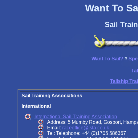
Want To Sai
Sail Trai
Want To Sail?
#
Spe
Ta
Tallship Tr
Sail Training Associations
International
International Sail Training Association
Address: 5 Mumby Road, Gosport, Hamp
Email:
raceoffice@ista.co.uk
Tel: Telephone: +44 (0)1705 586367