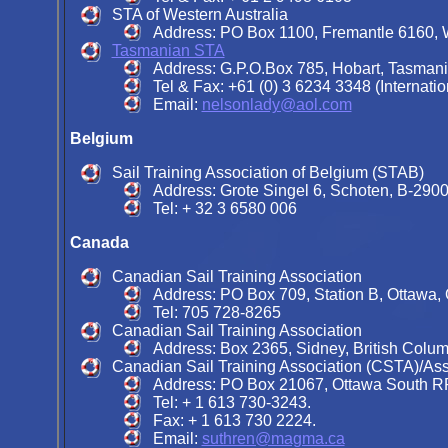
STA of Western Australia
Address: PO Box 1100, Fremantle 6160, We
Tasmanian STA
Address: G.P.O.Box 785, Hobart, Tasmani
Tel & Fax: +61 (0) 3 6234 3348 (Internatio
Email:
nelsonlady@aol.com
Belgium
Sail Training Association of Belgium (STAB)
Address: Grote Singel 6, Schoten, B-2900
Tel: + 32 3 6580 006
Canada
Canadian Sail Training Association
Address: PO Box 709, Station B, Ottawa,
Tel: 705 728-8265
Canadian Sail Training Association
Address: Box 2365, Sidney, British Colu
Canadian Sail Training Association (CSTA)/As
Address: PO Box 21067, Ottawa South R
Tel: + 1 613 730-3243.
Fax: + 1 613 730 2224.
Email:
suthren@magma.ca