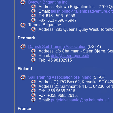
Bytown Brigantine Inc.
Address:
Bytown Brigantine Inc. , 2700 
Email:
tallshipinfo@tallshipsadventure.or
Tel: 613 - 596 - 6258
Fax: 613 - 596 - 5947
Toronto Brigantine
Address: 283 Queens Quay West, Toronto
Denmark
Danish Sail Training Association
(DSTA)
Address:
c/o Chairman - Steen Bjerre, S
Email:
dsta@steen-bjerre.dk
Tel:
+45 98102915
Finland
Sail Training Association of Finland
(STAF)
Address(1): PO Box 62, Kervotka SF-0420
Address(2): Sammontie 4 B 1, 04230 Kera
Tel: +358 9685 2616.
Fax: +358 9685 2615.
Email:
purjelaivasaatio@pp.kolumbus.fi
France