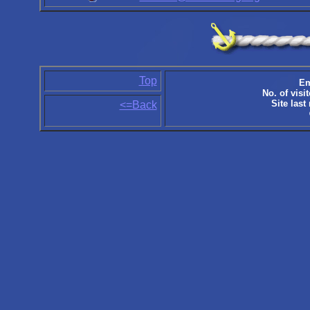
Top
Em
No. of visit
Site last
<=Back