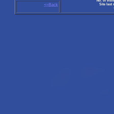
No. of visit
Site last
<=Back