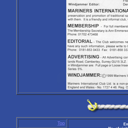
Top
Em