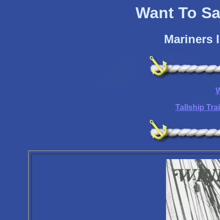
Want To Sai
Mariners 
W
Tallship Tr