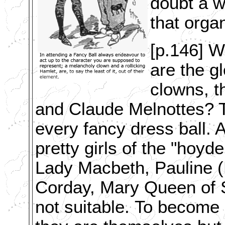
doubt a w
that organ
[p.146] Wh
are the g
clowns, t
and Claude Melnottes? T
every fancy dress ball. A
pretty girls of the "hoy
Lady Macbeth, Pauline (
Corday, Mary Queen of S
not suitable.
To become 