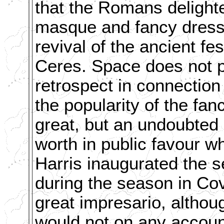
that the Romans delighte
masque and fancy dress b
revival of the ancient fe
Ceres. Space does not pe
retrospect in connection 
the popularity of the fa
great, but an undoubted 
worth in public favour w
Harris inaugurated the se
during the season in Co
great impresario, altho
would not on any accoun