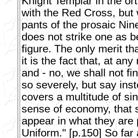
Knight Templar in the or
with the Red Cross, but 
pants of the prosaic Nin
does not strike one as be
figure. The only merit 
it is the fact that, at any 
and - no, we shall not fi
so severely, but say ins
covers a multitude of sins
sense of economy, that 
appear in what they are 
Uniform." [p.150] So far