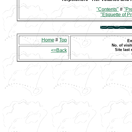
"Contents"
#
"Pr
"Etiquette of P
Home
#
Top
Em
No. of visit
Site last
<=Back