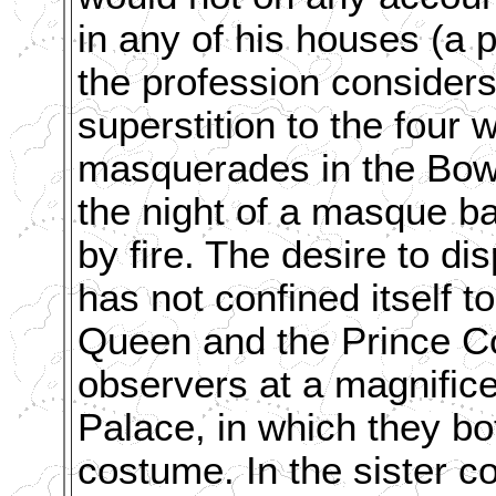
in any of his houses (a p
the profession considers
superstition to the four
masquerades in the Bow-
the night of a masque ba
by fire. The desire to di
has not confined itself 
Queen and the Prince Co
observers at a magnific
Palace, in which they bo
costume. In the sister co