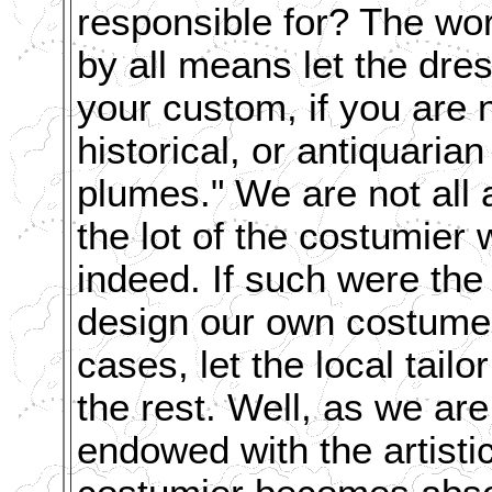
responsible for? The wor
by all means let the dre
your custom, if you are n
historical, or antiquari
plumes."
We are not all 
the lot of the costumier
indeed. If such were the
design our own costumes
cases, let the local tail
the rest. Well, as we are
endowed with the artistic