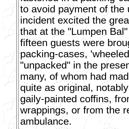
to avoid payment of the 
incident excited the great
that at the "Lumpen Bal"
fifteen guests were broug
packing-cases, 'wheeled 
"unpacked" in the prese
many, of whom had made
quite as original, notab
gaily-painted coffins, 
wrappings, or from the r
ambulance.