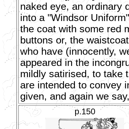
naked eye, an ordinary 
into a "Windsor Uniform"
the coat with some red m
buttons or, the waistco
who have (innocently, we
appeared in the incongr
mildly satirised, to tak
are intended to convey in
given, and again we say,
p.150