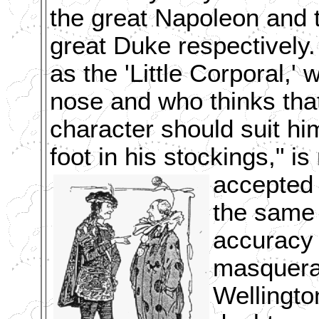
the great Napoleon and 
great Duke respectively
as the 'Little Corporal,
nose and who thinks that
character should suit him
foot in his stockings," is
accepted 
the same 
accuracy 
masquerad
Wellingto