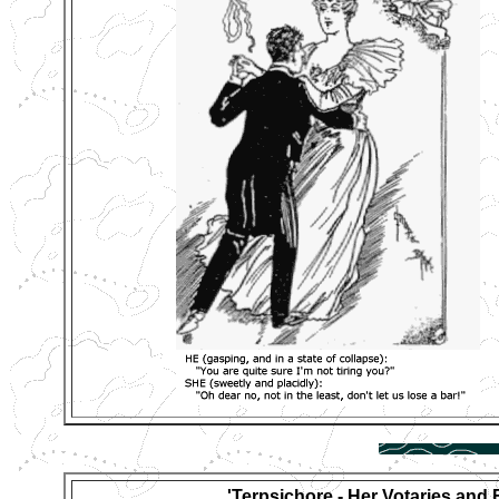
'Terpsichore - Her Votaries and 