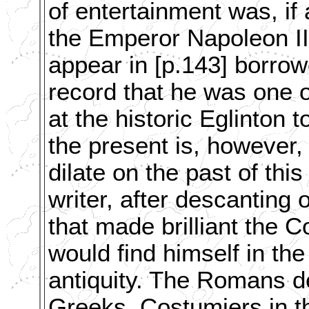
of entertainment was, if
the Emperor Napoleon III
appear in [p.143] borrowe
record that he was one o
at the historic Eglinton
the present is, however,
dilate on the past of this 
writer, after descanting
that made brilliant the 
would find himself in th
antiquity. The Romans de
Greeks. Costumiers in t