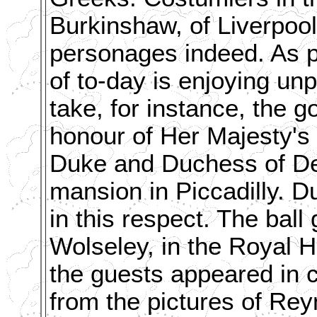
Burkinshaw, of Liverpoo
personages indeed. As pr
of to-day is enjoying un
take, for instance, the 
honour of Her Majesty's
Duke and Duchess of Devo
mansion in Piccadilly. 
in this respect. The bal
Wolseley, in the Royal H
the guests appeared in c
from the pictures of Rey