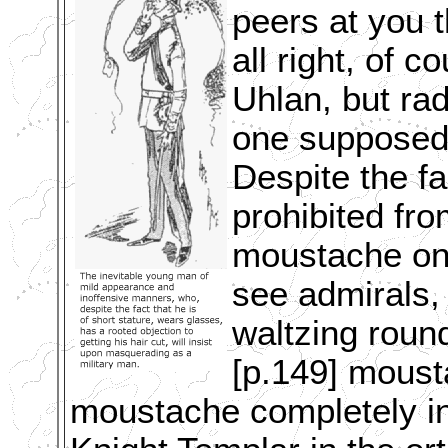
peers at you t
all right, of 
Uhlan, but ra
one supposed 
Despite the fa
prohibited fr
moustache onl
see admirals, 
waltzing roun
[p.149] moust
moustache completely i