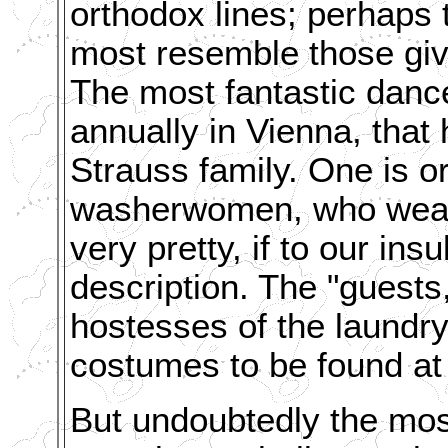
orthodox lines; perhaps
most resemble those giv
The most fantastic dance
annually in Vienna, that
Strauss family. One is 
washerwomen, who wear 
very pretty, if to our insu
description. The "guests,
hostesses of the laundry
costumes to be found at
But undoubtedly the most