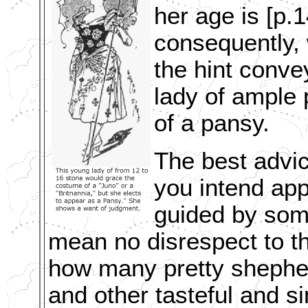
her age is [p.1
consequently, 
the hint conve
lady of ample 
of a pansy.
The best advic
you intend app
guided by som
mean no disrespect to th
how many pretty shepherd
and other tasteful and s