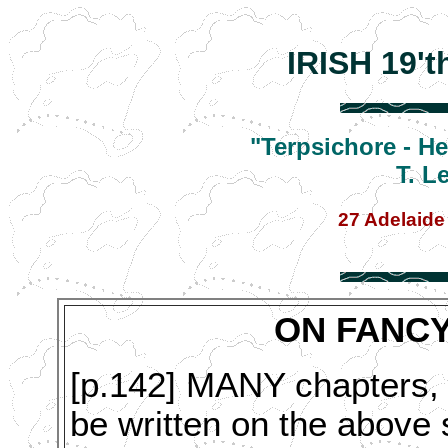
IRISH 19'
"Terpsichore - H
T. L
27 Adelaide
ON FANCY
[p.142] MANY chapters, 
be written on the above s