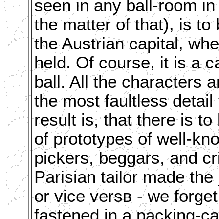
seen in any ball-room in
the matter of that), is t
the Austrian capital, wh
held. Of course, it is a c
ball. All the characters 
the most faultless detai
result is, that there is t
of prototypes of well-kn
pickers, beggars, and c
Parisian tailor made the
or vice versв - we forge
fastened in a packing-ca