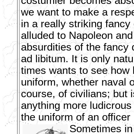
costumier becomes absol
we want to make a resp
in a really striking fan
alluded to Napoleon and 
absurdities of the fancy
ad libitum. It is only nat
times wants to see how 
uniform, whether naval o
course, of civilians; but 
anything more ludicrous 
the uniform of an officer
Sometimes in a