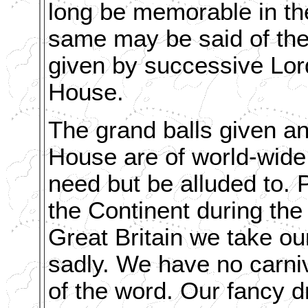
long be memorable in th
same may be said of the 
given by successive Lor
House.
The grand balls given an
House are of world-wide
need but be alluded to. 
the Continent during the
Great Britain we take ou
sadly. We have no carniv
of the word. Our fancy d