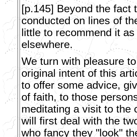
[p.145] Beyond the fact 
conducted on lines of the
little to recommend it a
elsewhere.
We turn with pleasure to
original intent of this arti
to offer some advice, giv
of faith, to those perso
meditating a visit to the
will first deal with the 
who fancy they "look" th