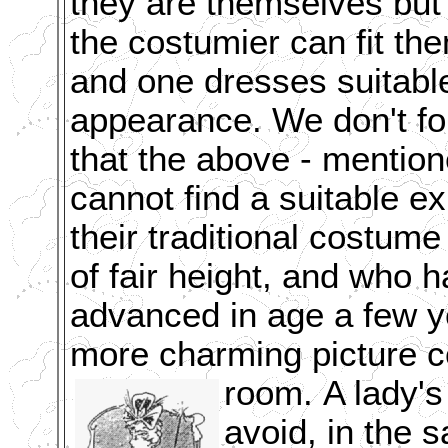
they are themselves but
the costumier can fit th
and one dresses suitable
appearance. We don't fo
that the above - mentio
cannot find a suitable 
their traditional costume 
of fair height, and who ha
advanced in age a few ye
more charming picture co
room.
A lady's
avoid, in the 