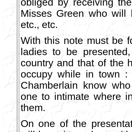
obliged by receiving th
Misses Green who will 
etc., etc.
With this note must be f
ladies to be presented,
country and that of the 
occupy while in town : 
Chamberlain know who 
one to intimate where i
them.
On one of the presenta