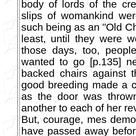
body of lords of the cr
slips of womankind wer
such being as an "Old C
least, until they were
those days, too, peopl
wanted to go [p.135] ne
backed chairs against 
good breeding made a c
as the door was thrown
another to each of her r
But, courage, mes demoi
have passed away before