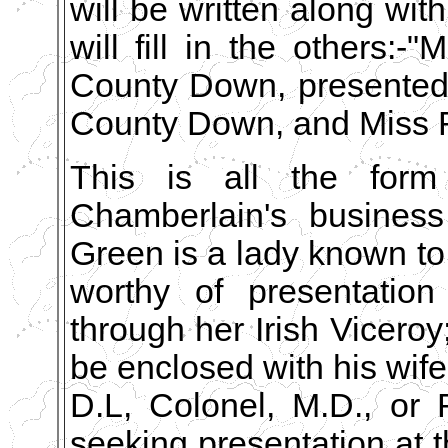
will be written along wit
will fill in the others:
County Down, presented
County Down, and Miss R
This is all the form 
Chamberlain's business
Green is a lady known to
worthy of presentatio
through her Irish Vicero
be enclosed with his wife'
D.L, Colonel, M.D., or 
seeking presentation at t