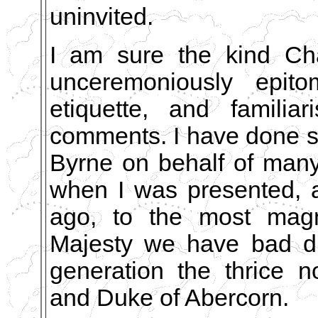
uninvited.
I am sure the kind Ch
unceremoniously epit
etiquette, and famili
comments. I have done so
Byrne on behalf of man
when I was presented, a
ago, to the most magni
Majesty we have bad du
generation the thrice 
and Duke of Abercorn.