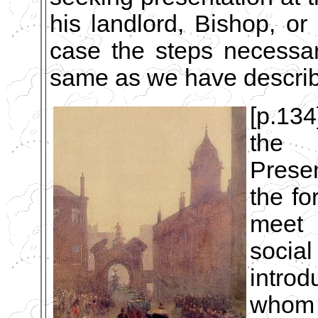
his landlord, Bishop, or
case the steps necessa
same as we have descri
[p.134
the 
Presen
the fo
meet 
socia
intro
whom