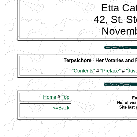
Etta Ca
42, St. S
Novemb
'Terpsichore - Her Votaries and 
"Contents"
#
"Preface"
#
"Juve
Home
#
Top
Em
No. of visi
Site last
<=Back