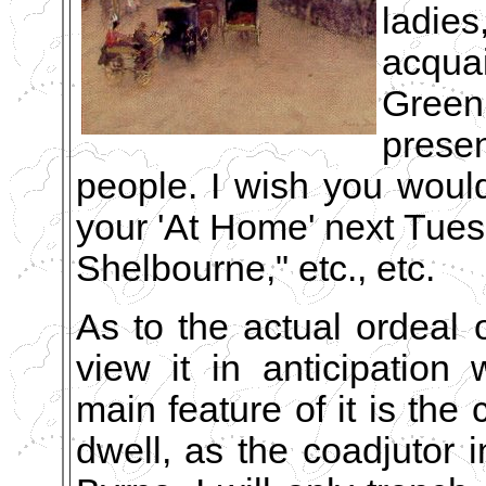
ladie
acqua
Gree
prese
people. I wish you would
your 'At Home' next Tues
Shelbourne," etc., etc.
As to the actual ordeal 
view it in anticipation 
main feature of it is the 
dwell, as the coadjutor in