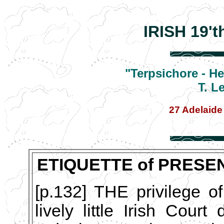
IRISH 19'
"Terpsichore - H
T. L
27 Adelaide
ETIQUETTE of PRESE
[p.132] THE privilege of
lively little Irish Cour