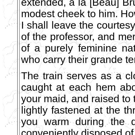
extended, á la [Beau] Br
modest cheek to him. How
I shall leave the courtesy
of the professor, and mer
of a purely feminine n
who carry their grande ten
The train serves as a clo
caught at each hem abou
your maid, and raised to t
lightly fastened at the th
you warm during the dr
conveniently disposed of