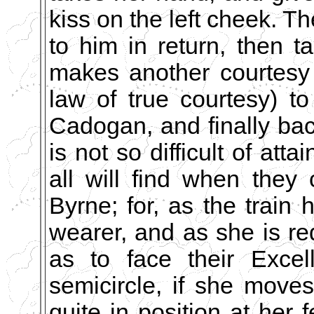
kiss on the left cheek. T
to him in return, then t
makes another courtesy 
law of true courtesy) t
Cadogan, and finally bac
is not so difficult of at
all will find when they
Byrne; for, as the train 
wearer, and as she is req
as to face their Excel
semicircle, if she moves 
quite in position at her f