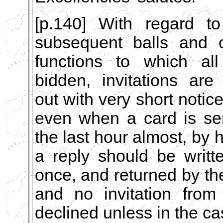
[p.140] With regard to
subsequent balls and o
functions to which all
bidden, invitations are
out with very short notice
even when a card is se
the last hour almost, by 
a reply should be writt
once, and returned by th
and no invitation from
declined unless in the cas