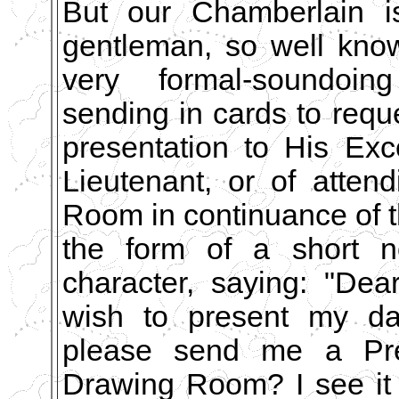
But our Chamberlain is
gentleman, so well know
very formal-soundoin
sending in cards to requ
presentation to His Exc
Lieutenant, or of atten
Room in continuance of 
the form of a short n
character, saying: "Dea
wish to present my dau
please send me a Pres
Drawing Room? I see it