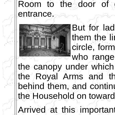
Room to the door of ex
entrance.
But for lad
them the li
circle, fo
who range
the canopy under which 
the Royal Arms and th
behind them, and conti
the Household on towards
Arrived at this importan