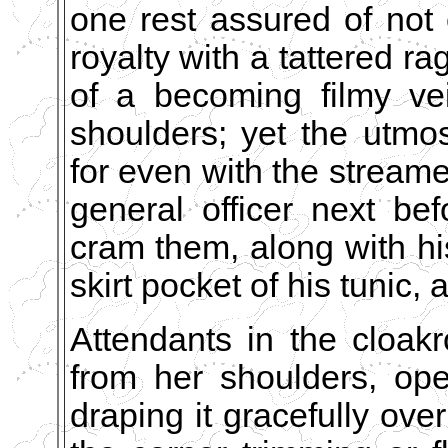
one rest assured of not 
royalty with a tattered ra
of a becoming filmy ve
shoulders; yet the utmo
for even with the streame
general officer next b
cram them, along with hi
skirt pocket of his tunic,
Attendants in the cloak
from her shoulders, open
draping it gracefully over