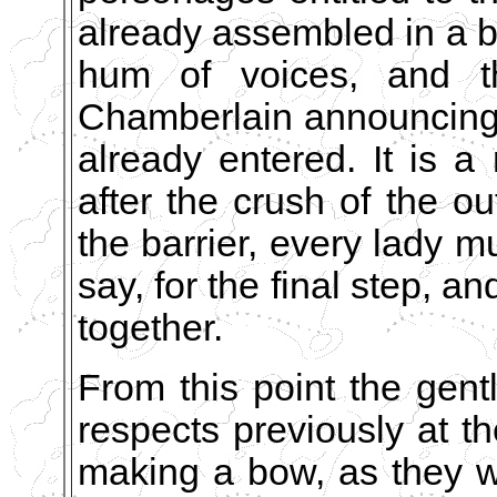
already assembled in a b
hum of voices, and t
Chamberlain announcing
already entered. It is a 
after the crush of the o
the barrier, every lady 
say, for the final step, a
together.
From this point the gent
respects previously at t
making a bow, as they w