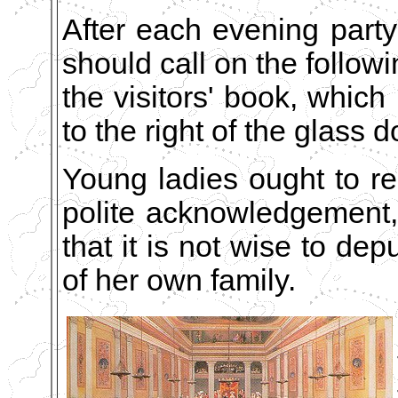
After each evening part
should call on the follow
the visitors' book, which 
to the right of the glass 
Young ladies ought to re
polite acknowledgement
that it is not wise to dep
of her own family.