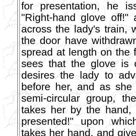
for presentation, he i
"Right-hand glove off!"
across the lady's train,
the door have withdraw
spread at length on the 
sees that the glove is 
desires the lady to ad
before her, and as she
semi-circular group, t
takes her by the hand,
presented!" upon which
takes her hand, and giv