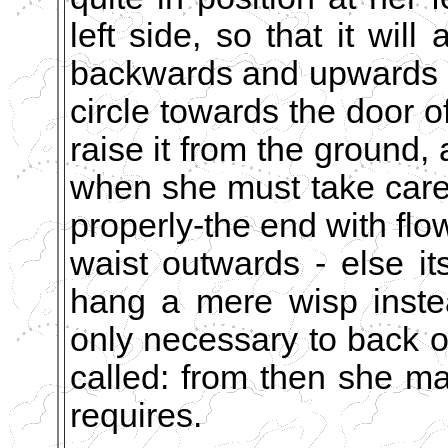
left side, so that it will
backwards and upwards b
circle towards the door of
raise it from the ground, 
when she must take care 
properly-the end with flo
waist outwards - else its 
hang a mere wisp instea
only necessary to back ou
called: from then she may
requires.