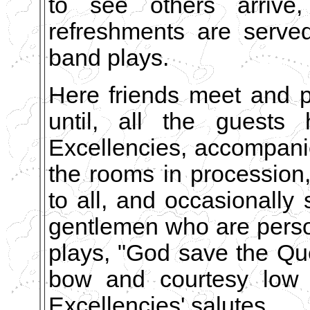
to see others arrive,
refreshments are served 
band plays.
Here friends meet and 
until, all the guests 
Excellencies, accompanie
the rooms in procession
to all, and occasionally
gentlemen who are perso
plays, "God save the Qu
bow and courtesy low 
Excellencies' salutes.