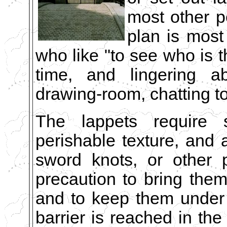
most other p
plan is most
who like "to see who is t
time, and lingering a
drawing-room, chatting to
The lappets require 
perishable texture, and a 
sword knots, or other p
precaution to bring the
and to keep them under 
barrier is reached in th