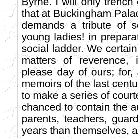
Byrne. I will only trench
that at Buckingham Palac
demands a tribute of s
young ladies! in preparat
social ladder. We certai
matters of reverence, 
please day of ours; for,
memoirs of the last cent
to make a series of cour
chanced to contain the a
parents, teachers, guar
years than themselves, a