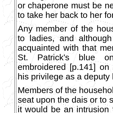
or chaperone must be n
to take her back to her f
Any member of the hous
to ladies, and althoug
acquainted with that me
St. Patrick's blue 
embroidered [p.141] on 
his privilege as a deputy 
Members of the househol
seat upon the dais or to 
it would be an intrusion