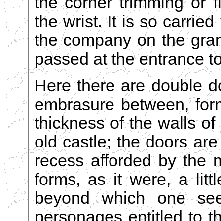
the corner trimming or f
the wrist. It is so carried
the company on the grand 
passed at the entrance t
Here there are double d
embrasure between, for
thickness of the walls of 
old castle; the doors are
recess afforded by the
forms, as it were, a litt
beyond which one sees
personages entitled to th