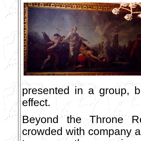
presented in a group, bu
effect.
Beyond the Throne Roo
crowded with company al