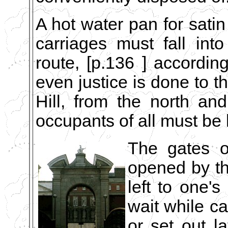
A hot water pan for satin
carriages must fall in
route, [p.136 ] accordin
even justice is done to t
Hill, from the north and
occupants of all must be 
The gates o
opened by the
left to one's
wait while ca
or set out la