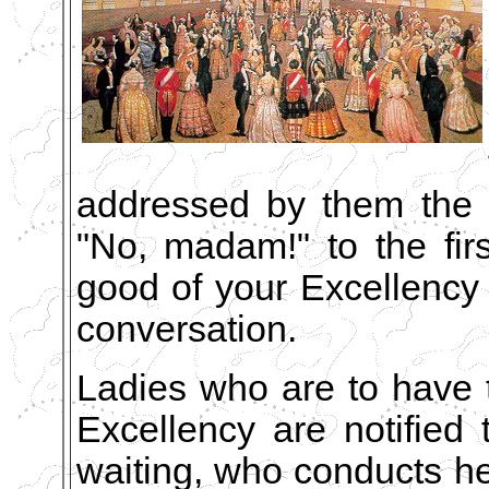
addressed by them the r
"No, madam!" to the firs
good of your Excellency to
conversation.
Ladies who are to have 
Excellency are notified 
waiting, who conducts he