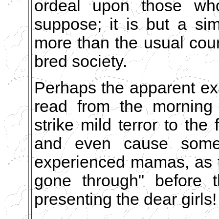
ordeal upon those wh
suppose; it is but a s
more than the usual court
bred society.
Perhaps the apparent ex
read from the morning 
strike mild terror to the 
and even cause some 
experienced mamas, as th
gone through" before t
presenting the dear girls!