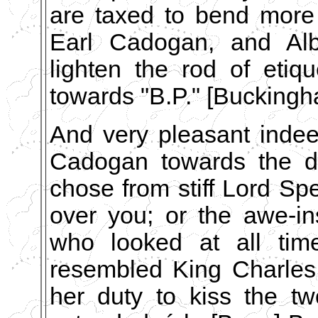
are taxed to bend more 
Earl Cadogan, and Al
lighten the rod of eti
towards "B.P." [Bucking
And very pleasant indee
Cadogan towards the dé
chose from stiff Lord Sp
over you; or the awe-in
who looked at all tim
resembled King Charles I.
her duty to kiss the tw