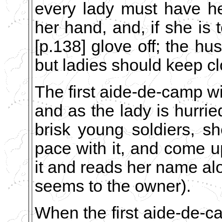
every lady must have her
her hand, and, if she is 
[p.138] glove off; the h
but ladies should keep cl
The first aide-de-camp wil
and as the lady is hurrie
brisk young soldiers, s
pace with it, and come 
it and reads her name al
seems to the owner).
When the first aide-de-c