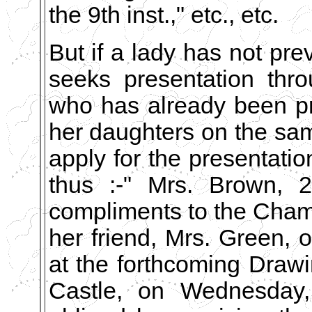
the 9th inst.," etc., etc.
But if a lady has not pre
seeks presentation thro
who has already been pr
her daughters on the sam
apply for the presentatio
thus :-" Mrs. Brown, 2
compliments to the Chamb
her friend, Mrs. Green,
at the forthcoming Draw
Castle, on Wednesday, 