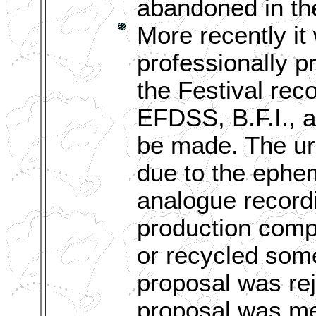
abandoned in th
More recently it
professionally 
the Festival rec
EFDSS, B.F.I., 
be made. The urg
due to the ephem
analogue recordi
production compa
or recycled some
proposal was rej
proposal was met