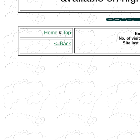
Home
#
Top
Em
No. of visit
Site las
<=Back