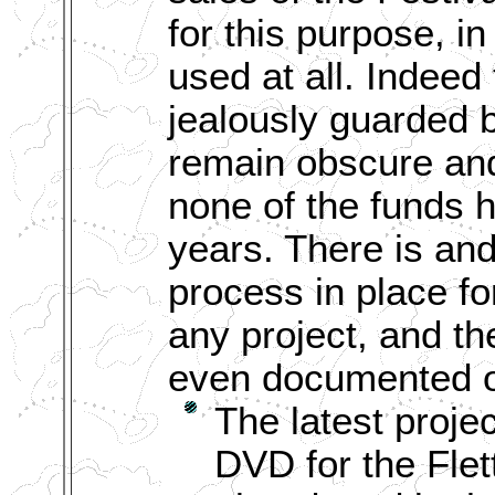
for this purpose, in 
used at all. Indee
jealously guarded 
remain obscure an
none of the funds 
years. There is an
process in place fo
any project, and the
even documented o
The latest projec
DVD for the Flet