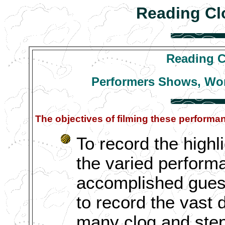
Reading Cl
Reading C
Performers Shows, Wo
The objectives of filming these perform
To record the highli
the varied performa
accomplished guest
to record the vast 
many clog and step 