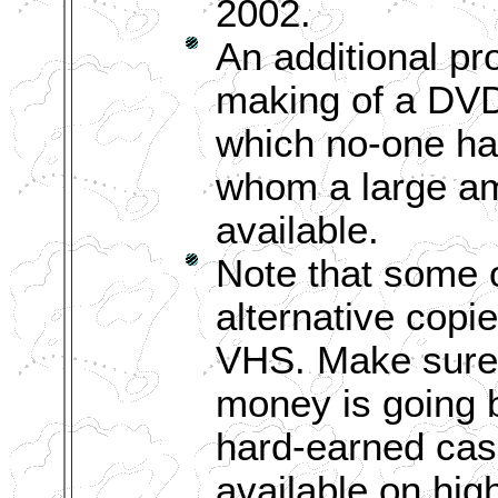
2002.
An additional pr
making of a DV
which no-one has
whom a large amo
available.
Note that some o
alternative copi
VHS. Make sure 
money is going b
hard-earned cas
available on hig