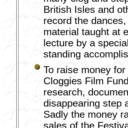
British Isles and ot
record the dances, 
material taught at 
lecture by a special
standing accompli
To raise money for
Cloggies Film Fund 
research, document
disappearing step a
Sadly the money rai
sales of the Festiv