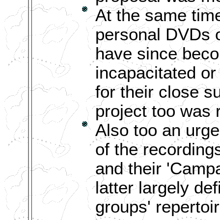
At the same tim
personal DVDs o
have since becom
incapacitated o
for their close s
project too was 
Also too an urg
of the recording
and their 'Campa
latter largely de
groups' repertoir