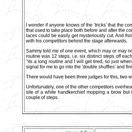
I wonder if anyone knows of the 'tricks' that the c
that used to take place both before and after the c
laces could be easily get mysteriously cut. And fr
with his competitors behind the stage afterwards.
Sammy told me of one event, which may or may not
routine was 12 steps, i.e. six distinct steps off eac
"its a long routine and I will get tired, so just wh
signal for me to go into the 'double shuffles' and fin
There would have been three judges for this, two wat
Unfortunately, one of the other competitors overhear
site of a white handkerchief mopping a brow but i
couple of steps.