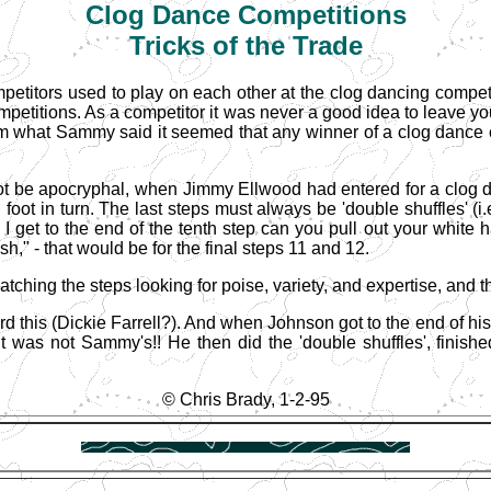
Clog
Dance Competitions
Tricks of the Trade
ompetitors used to play on each other at the clog dancing competi
ompetitions. As a competitor it was never a good idea to leave 
om what Sammy said it seemed that any winner of a clog dance com
 be apocryphal, when Jimmy Ellwood had entered for a clog da
h foot in turn. The last steps must always be 'double shuffles' (
en I get to the end of the tenth step can you pull out your whit
ish," - that would be for the final steps 11 and 12.
ching the steps looking for poise, variety, and expertise, and th
d this (Dickie Farrell?). And when Johnson got to the end of his 
t was not Sammy's!! He then did the 'double shuffles', finishe
© Chris Brady, 1-2-95