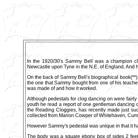
In the 1920/30's Sammy Bell was a champion clo
Newcastle upon Tyne in the N.E. of England. And he
On the back of Sammy Bell's biographical book(**),
the one that Sammy bought from one of his teachers
was made of and how it worked.
Although pedestals for clog dancing on were fair
youth he read a report of one gentleman dancing 
the Reading Cloggies, has recently made just suc
collected from Marion Cowper of Whitehaven, Cum
However Sammy's pedestal was unique in that it had
The body was a square ebony box of sides 2 feet 