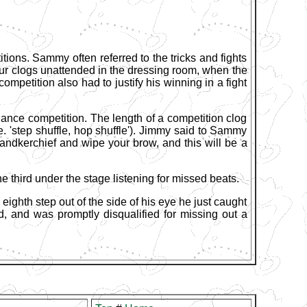
tions. Sammy often referred to the tricks and fights
your clogs unattended in the dressing room, when the
petition also had to justify his winning in a fight
nce competition. The length of a competition clog
i.e. 'step shuffle, hop shuffle'). Jimmy said to Sammy
e handkerchief and wipe your brow, and this will be a
e third under the stage listening for missed beats.
eighth step out of the side of his eye he just caught
d, and was promptly disqualified for missing out a