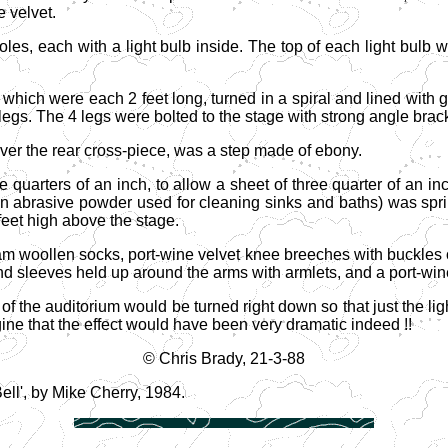
e velvet.
oles, each with a light bulb inside. The top of each light bulb
 which were each 2 feet long, turned in a spiral and lined with 
he legs. The 4 legs were bolted to the stage with strong angle brac
over the rear cross-piece, was a step made of ebony.
quarters of an inch, to allow a sheet of three quarter of an inc
n abrasive powder used for cleaning sinks and baths) was sprink
feet high above the stage.
m woollen socks, port-wine velvet knee breeches with buckles o
and sleeves held up around the arms with armlets, and a port-wine
 the auditorium would be turned right down so that just the li
ine that the effect would have been very dramatic indeed !!
© Chris Brady, 21-3-88
ell', by Mike Cherry, 1984.