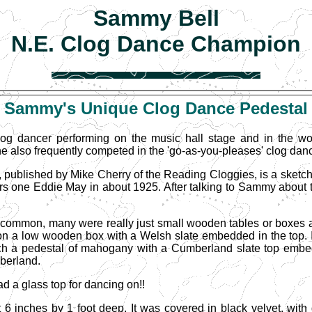
Sammy Bell
N.E. Clog Dance Champion
Sammy
's Unique Clog Dance Pedestal
g dancer performing on the music hall stage and in the wo
 also frequently competed in the 'go-as-you-pleases' clog danc
 published by Mike Cherry of the Reading Cloggies, is a sketch
 one Eddie May in about 1925. After talking to Sammy about thi
ly common, many were really just small wooden tables or boxes
on a low wooden box with a Welsh slate embedded in the top. 
h a pedestal of mahogany with a Cumberland slate top embedd
berland.
 a glass top for dancing on!!
6 inches by 1 foot deep. It was covered in black velvet, wit