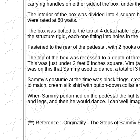
carrying handles on either side of the box, under th
The interior of the box was divided into 4 square h
were rated at 60 watts.
The box was bolted to the top of 4 detachable legs
the structure rigid, each one fitting into holes in t
Fastened to the rear of the pedestal, with 2 hooks 
The top of the box was recessed to a depth of three 
This was just under 2 feet 6 inches square. Vim (a
was on this that Sammy used to dance, a total of 3 
Sammy's costume at the time was black clogs, crea
to match, cream silk shirt with button-down collar 
When Sammy performed on the pedestal the lights of
and legs, and then he would dance. I can well imag
(**) Reference : 'Originality - The Steps of Sammy B