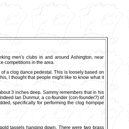
rking men's clubs in and around Ashington, near
e competitions in the area.
 of a clog dance pedestal. This is loosely based on
s, I thought that people might like to know what it
 about 3 inches deep. Sammy remembers that in his
Indeed Ian Dunmur, a co-founder (con-founder?) of
ed, specifically for performing the clog hornpipe
h gold tassels hanging down. There were two brass