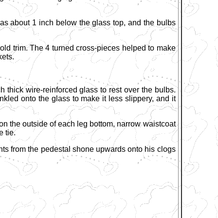
 was about 1 inch below the glass top, and the bulbs
gold trim. The 4 turned cross-pieces helped to make
kets.
h thick wire-reinforced glass to rest over the bulbs.
led onto the glass to make it less slippery, and it
n the outside of each leg bottom, narrow waistcoat
 tie.
ghts from the pedestal shone upwards onto his clogs