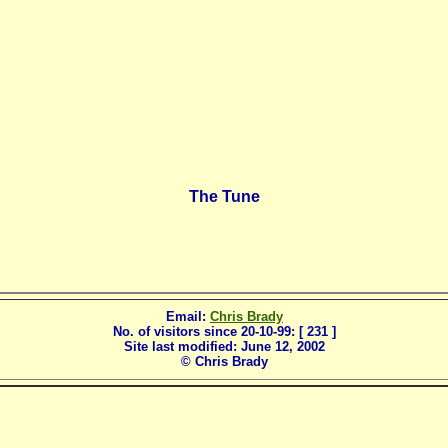
The Tune
Email:
Chris Brady
No. of visitors since 20-10-99: [ 231 ]
Site last modified:
June 12, 2002
© Chris Brady