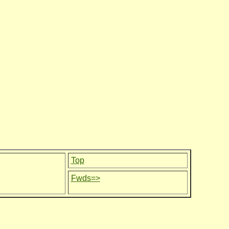
Top
Fwds=>