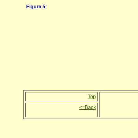
Figure 5:
Top
<=Back