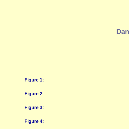
Dan
Figure 1:
Figure 2:
Figure 3:
Figure 4: