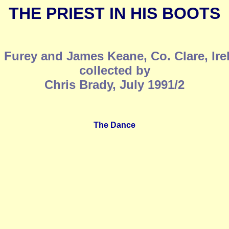
THE PRIEST IN HIS BOOTS
 Furey and James Keane, Co. Clare, Ire
collected by
Chris Brady, July 1991/2
The Dance