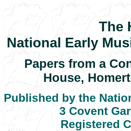
The 
National Early Mus
Papers from a Con
House, Homert
Published by the Natio
3 Covent Ga
Registered C