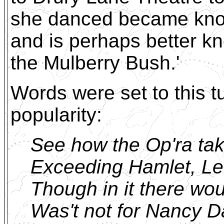
she danced became kno
and is perhaps better k
the Mulberry Bush.'
Words were set to this 
popularity:
See how the Op'ra tak
Exceeding Hamlet, Lea
Though in it there wou
Was't not for Nancy 