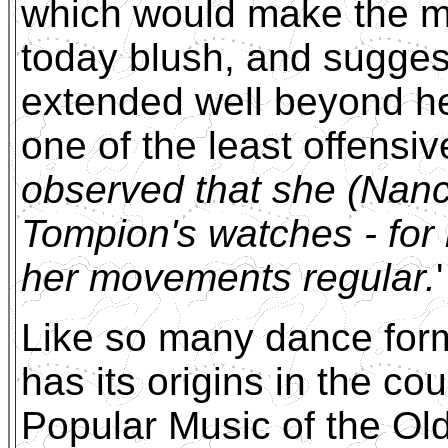
which would make the m
today blush, and sugges
extended well beyond he
one of the least offensive
observed that she (Nanc
Tompion's watches - for
her movements regular.
'
Like so many dance form
has its origins in the co
Popular Music of the O