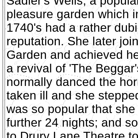
Sadler's Wells, a popula
pleasure garden which i
1740's had a rather dub
reputation. She later j
Garden and achieved her
a revival of 'The Beggar
normally danced the hor
taken ill and she steppe
was so popular that she 
further 24 nights; and so
to Drury Lane Theatre t