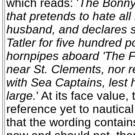
which reads: '
The Bonny-
that pretends to hate a
husband, and declares s
Tatler for five hundred 
hornpipes aboard 'The Fo
near St. Clements, nor re
with Sea Captains, lest 
large.
' At its face value,
reference yet to nautica
that the wording contain