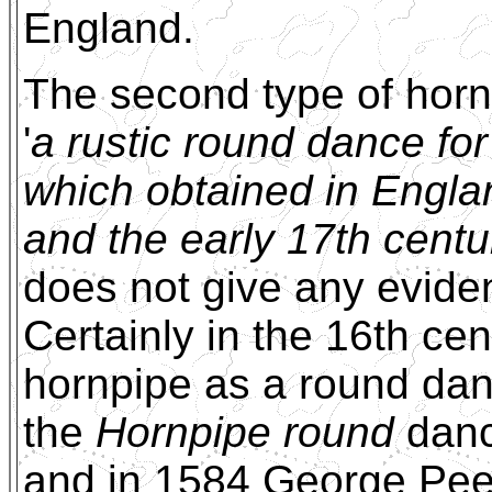
England.
The second type of horn
'
a rustic round dance fo
which obtained in Englan
and the early 17th centu
does not give any evide
Certainly in the 16th ce
hornpipe as a round dan
the
Hornpipe round
danc
and in 1584 George Peel 