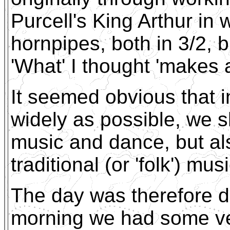
Purcell's King Arthur in 
hornpipes, both in 3/2, b
'What' I thought 'makes 
It seemed obvious that i
widely as possible, we s
music and dance, but al
traditional (or 'folk') m
The day was therefore di
morning we had some ver