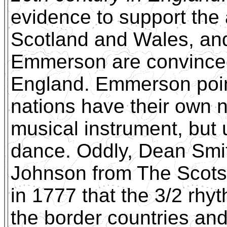
evidence to support the 
Scotland and Wales, and
Emmerson are convinced
England. Emmerson point
nations have their own 
musical instrument, but 
dance. Oddly, Dean Smith
Johnson from The Scots
in 1777 that the 3/2 rhy
the border countries and