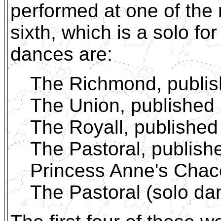
performed at one of the 
sixth, which is a solo fo
dances are:
The Richmond, publi
The Union, published
The Royall, published
The Pastoral, publish
Princess Anne's Chac
The Pastoral (solo da