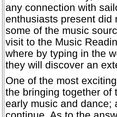
any connection with sailo
enthusiasts present did 
some of the music sour
visit to the Music Readin
where by typing in the 
they will discover an ext
One of the most excitin
the bringing together of 
early music and dance; a
continue. As to the answ