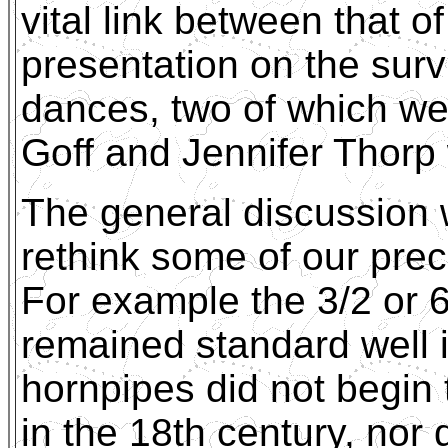
vital link between that
presentation on the surv
dances, two of which we
Goff and Jennifer Thorp 
The general discussion
rethink some of our pre
For example the 3/2 or 6
remained standard well i
hornpipes did not begin 
in the 18th century, nor 