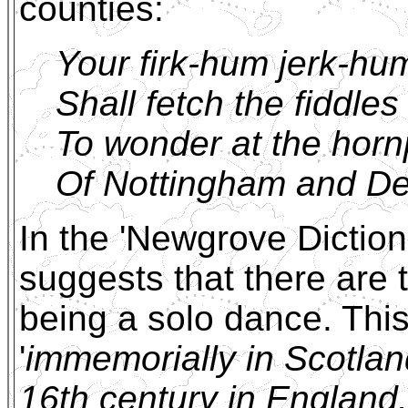
counties:
Your firk-hum jerk-hu
Shall fetch the fiddles
To wonder at the horn
Of Nottingham and De
In the 'Newgrove Dictio
suggests that there are t
being a solo dance. This
'
immemorially in Scotlan
16th century in England.