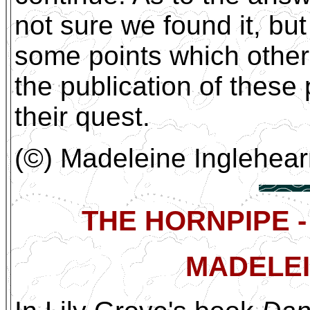
not sure we found it, bu
some points which others
the publication of these
their quest.
(©) Madeleine Inglehea
THE HORNPIPE -
MADELEI