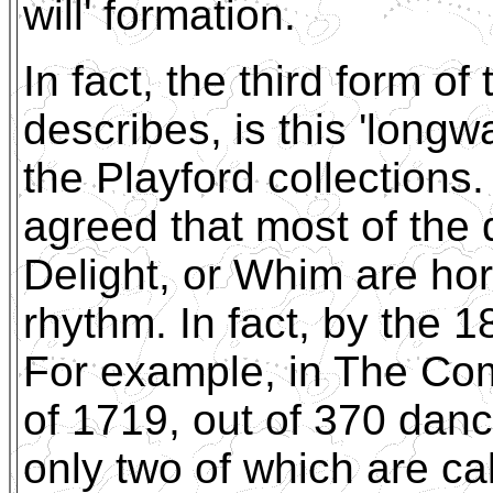
will' formation.
In fact, the third form 
describes, is this 'longw
the Playford collections
agreed that most of the 
Delight, or Whim are hor
rhythm. In fact, by the 1
For example, in The Co
of 1719, out of 370 danc
only two of which are ca