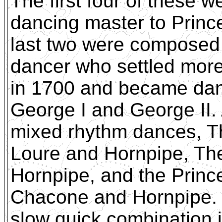
The first four of these 
dancing master to Princ
last two were composed
dancer who settled more
in 1700 and became danc
George I and George II. 
mixed rhythm dances, T
Loure and Hornpipe, The
Hornpipe, and the Princ
Chacone and Hornpipe. T
slow quick combination 