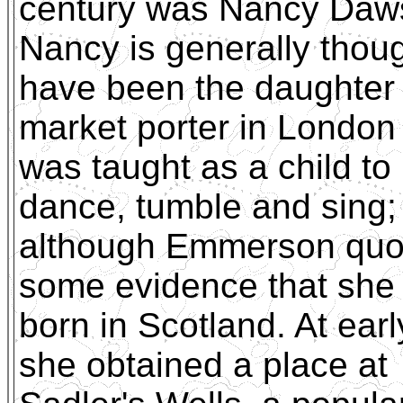
century was Nancy Daw
Nancy is generally thoug
have been the daughter 
market porter in Londo
was taught as a child to
dance, tumble and sing;
although Emmerson quo
some evidence that she
born in Scotland. At ear
she obtained a place at