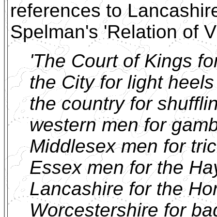
references to Lancashir
Spelman's 'Relation of Vi
'The Court of Kings fo
the City for light heel
the country for shuffl
western men for gamb
Middlesex men for tri
Essex men for the Ha
Lancashire for the Ho
Worcestershire for ba