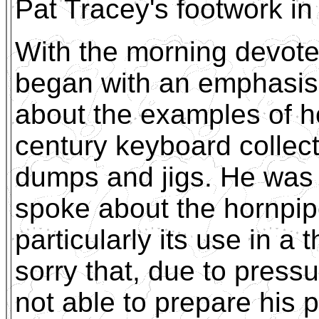
Pat Tracey's footwork in
With the morning devote
began with an emphasis
about the examples of h
century keyboard collecti
dumps and jigs. He was
spoke about the hornpipe
particularly its use in a
sorry that, due to pres
not able to prepare his p