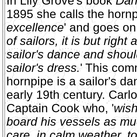
In Lily Grove's book
Dan
1895 she calls the hornp
excellence
' and goes on 
of sailors, it is but righ
sailor's dance and shoul
sailor's dress.
' This com
hornpipe is a sailor's d
early 19th century. Carlo
Captain Cook who, '
wish
board his vessels as muc
care, in calm weather, t