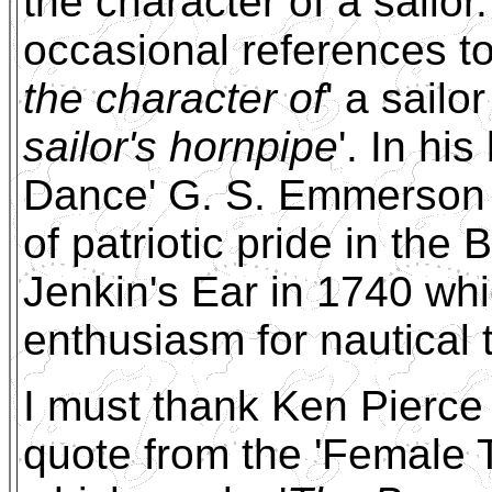
the character of a sailo
occasional references t
the character of
' a sailo
sailor's hornpipe
'. In hi
Dance' G. S. Emmerson s
of patriotic pride in the 
Jenkin's Ear in 1740 whi
enthusiasm for nautical
I must thank Ken Pierce 
quote from the 'Female 