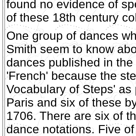
found no evidence of spe
of these 18th century col
One group of dances wh
Smith seem to know about
dances published in the 
'French' because the st
Vocabulary of Steps' as 
Paris and six of these b
1706. There are six of t
dance notations. Five o