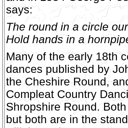
says:
The round in a circle ou
Hold hands in a hornpipe,
Many of the early 18th c
dances published by Joh
the Cheshire Round, and
Compleat Country Dancin
Shropshire Round. Both 
but both are in the stan