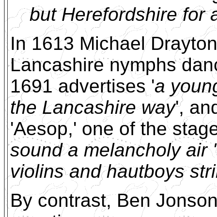
but Herefordshire for 
In 1613 Michael Drayton i
Lancashire nymphs danci
1691 advertises '
a youn
the Lancashire way
', a
'Aesop,' one of the stage
sound a melancholy air '
violins and hautboys str
By contrast, Ben Jonson 