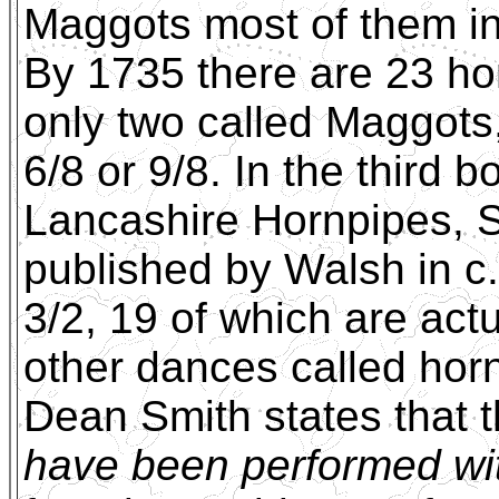
Maggots most of them in 
By 1735 there are 23 hor
only two called Maggots,
6/8 or 9/8. In the third 
Lancashire Hornpipes, S
published by Walsh in c
3/2, 19 of which are actu
other dances called horn
Dean Smith states that 
have been performed wi