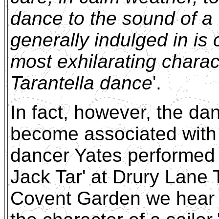
dance to the sound of a 
generally indulged in is 
most exhilarating charac
Tarantella dance
'.
In fact, however, the d
become associated with s
dancer Yates performed '
Jack Tar' at Drury Lane 
Covent Garden we hear o