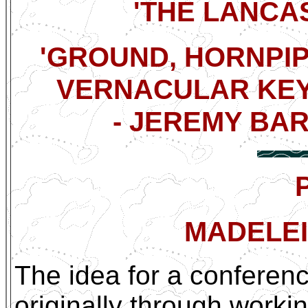
'THE LANCAS
'GROUND, HORNPIP
VERNACULAR KEYB
- JEREMY BARL
MADELEI
The idea for a conferen
originally through worki