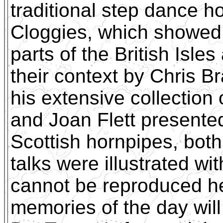
traditional step dance 
Cloggies, which showed 
parts of the British Isle
their context by Chris 
his extensive collection o
and Joan Flett presente
Scottish hornpipes, both
talks were illustrated wi
cannot be reproduced h
memories of the day will