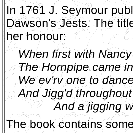
In 1761 J. Seymour publ
Dawson's Jests. The tit
her honour:
When first with Nanc
The Hornpipe came in
We ev'rv one to danc
And Jigg'd throughout
And a jigging we 
The book contains some 