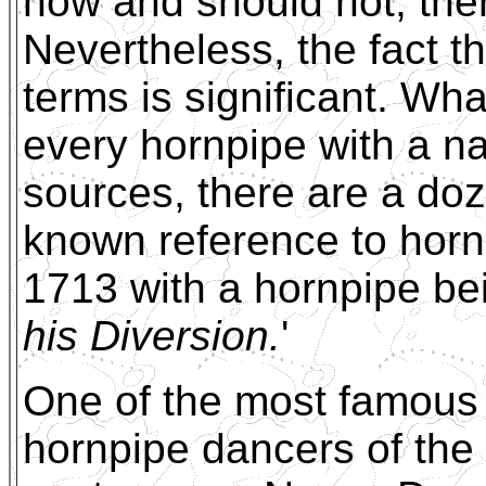
now and should not, there
Nevertheless, the fact th
terms is significant. What
every hornpipe with a na
sources, there are a doz
known reference to horn
1713 with a hornpipe be
his Diversion.
'
One of the most famous
hornpipe dancers of the