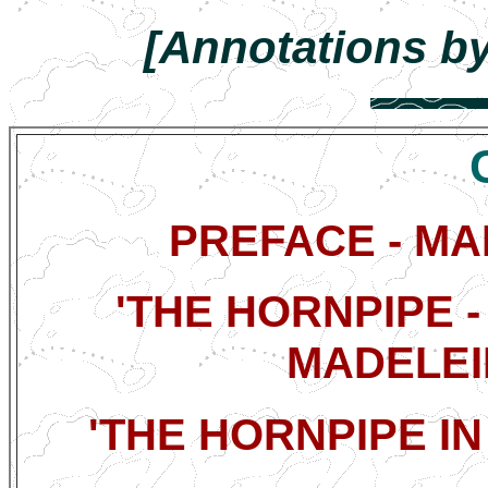
[Annotations by
PREFACE - M
'THE HORNPIPE -
MADELEI
'THE HORNPIPE IN