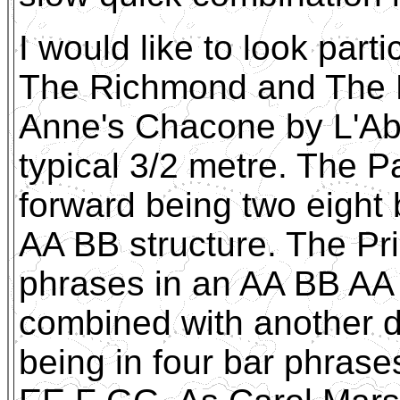
I would like to look part
The Richmond and The P
Anne's Chacone by L'Abe
typical 3/2 metre. The Pa
forward being two eight
AA BB structure. The Pri
phrases in an AA BB AA 
combined with another d
being in four bar phra