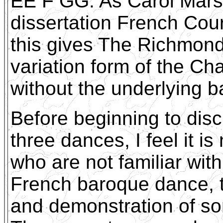
EE F GG. As Carol Marsh
dissertation French Cou
this gives The Richmond 
variation form of the C
without the underlying b
Before beginning to disc
three dances, I feel it i
who are not familiar with
French baroque dance, to
and demonstration of so